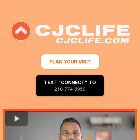
PLAN YOUR VISIT
TEXT "CONNECT" TO
210-774-6950