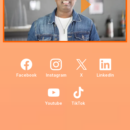
Facebook
Instagram
X
LinkedIn
Youtube
TikTok