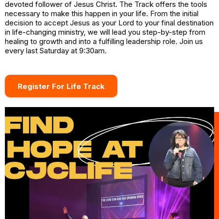
devoted follower of Jesus Christ. The Track offers the tools
necessary to make this happen in your life. From the initial
decision to accept Jesus as your Lord to your final destination
in life-changing ministry, we will lead you step-by-step from
healing to growth and into a fulfilling leadership role. Join us
every last Saturday at 9:30am.
Register For Life Track