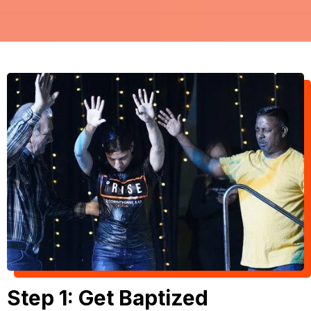
Step 1: Get Baptized