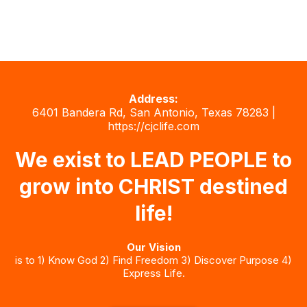
Address:
6401 Bandera Rd, San Antonio, Texas 78283 |
https://cjclife.com
We exist to LEAD PEOPLE to
grow into CHRIST destined
life!
Our Vision
is to 1) Know God 2) Find Freedom 3) Discover Purpose 4)
Express Life.