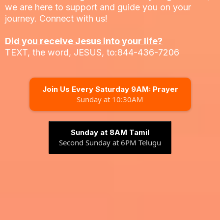
we are here to support and guide you on your
journey. Connect with us!
Did you receive Jesus into your life?
TEXT, the word, JESUS, to:844-436-7206
Join Us Every Saturday 9AM: Prayer
Sunday at 10:30AM
Sunday at 8AM Tamil
Second Sunday at 6PM Telugu