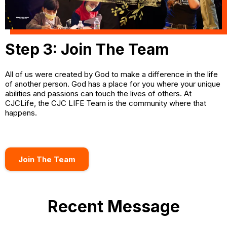
Step 3: Join The Team
All of us were created by God to make a difference in the life
of another person. God has a place for you where your unique
abilities and passions can touch the lives of others. At
CJCLife, the CJC LIFE Team is the community where that
happens.
Join The Team
Recent Message