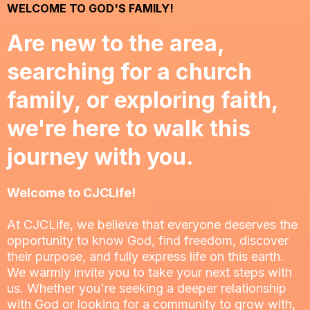
WELCOME TO GOD'S FAMILY!
Are new to the area,
searching for a church
family, or exploring faith,
we're here to walk this
journey with you.
Welcome to CJCLife!
At CJCLife, we believe that everyone deserves the
opportunity to know God, find freedom, discover
their purpose, and fully express life on this earth.
We warmly invite you to take your next steps with
us. Whether you're seeking a deeper relationship
with God or looking for a community to grow with,