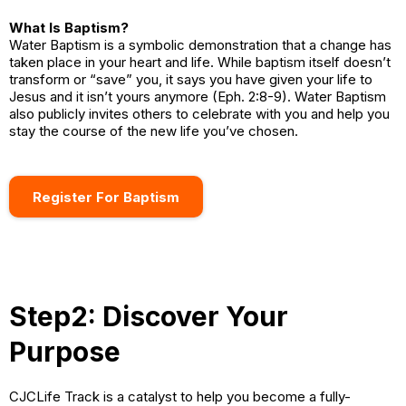
What Is Baptism?
Water Baptism is a symbolic demonstration that a change has
taken place in your heart and life. While baptism itself doesn’t
transform or “save” you, it says you have given your life to
Jesus and it isn’t yours anymore (Eph. 2:8-9). Water Baptism
also publicly invites others to celebrate with you and help you
stay the course of the new life you’ve chosen.
Register For Baptism
Step2: Discover Your
Purpose
CJCLife Track is a catalyst to help you become a fully-