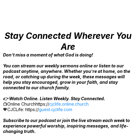
Stay Connected Wherever You
Are
Don’t miss a moment of what God is doing!
You can stream our weekly sermons online or listen to our
podcast anytime, anywhere. Whether you’re at home, on the
road, or catching up during the week, these messages will
help you stay encouraged, grow in your faith, and stay
connected to our church family.
👉 Watch Online. Listen Weekly. Stay Connected.
📺Online Churchhttps://
cjclife.online.church
🧡CJCLife: https://
guest.cjclife.com
Subscribe to our podcast or join the live stream each week to
experience powerful worship, inspiring messages, and life-
changing truth.